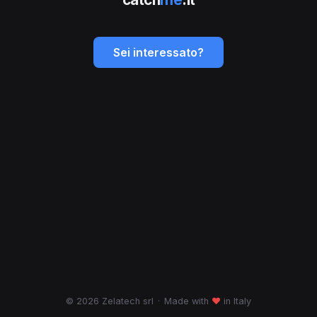
Sei interessato?
© 2026 Zelatech srl
·
Made with
♥
in Italy